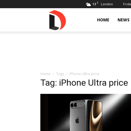
C
13
Frida
London
Livdose
HOME
NEWS
Home
Tags
IPhone Ultra price
Tag: iPhone Ultra price