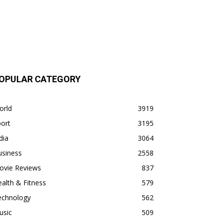
OPULAR CATEGORY
orld
3919
ort
3195
dia
3064
usiness
2558
ovie Reviews
837
alth & Fitness
579
echnology
562
usic
509