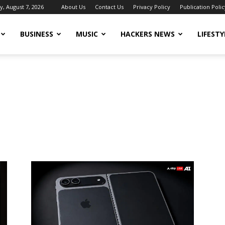
y, August 7, 2026
About Us
Contact Us
Privacy Policy
Publication Polic
BUSINESS
MUSIC
HACKERS NEWS
LIFESTY