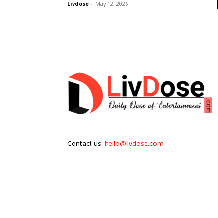
Livdose
-
May 12, 2026
Contact us:
hello@livdose.com