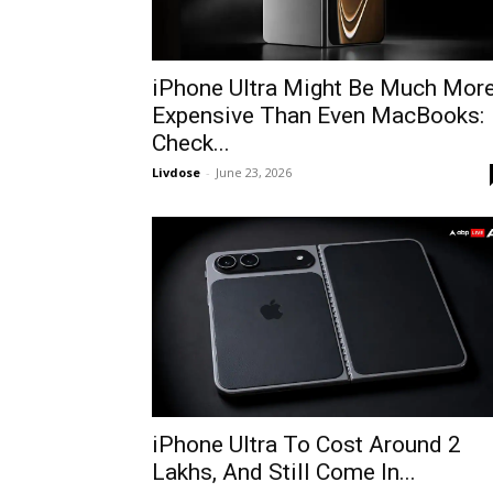
iPhone Ultra Might Be Much Mor
Expensive Than Even MacBooks:
Check...
Livdose
-
June 23, 2026
iPhone Ultra To Cost Around 2
Lakhs, And Still Come In...