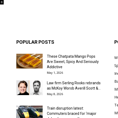
0
POPULAR POSTS
P
These Chatpata Mango Pops
W
Are Sweet, Spicy And Seriously
Sp
Addictive
May 1, 2026
In
B
Law firm Serling Rooks rebrands
as McKoy Worob Averill Scott &...
M
May 8, 2026
He
T
Train disruption latest:
M
Commuters braced for ‘major