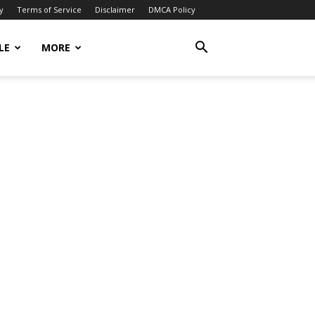
y
Terms of Service
Disclaimer
DMCA Policy
LE
MORE