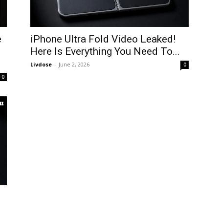
e
iPhone Ultra Fold Video Leaked!
Here Is Everything You Need To...
Livdose
-
June 2, 2026
0
0