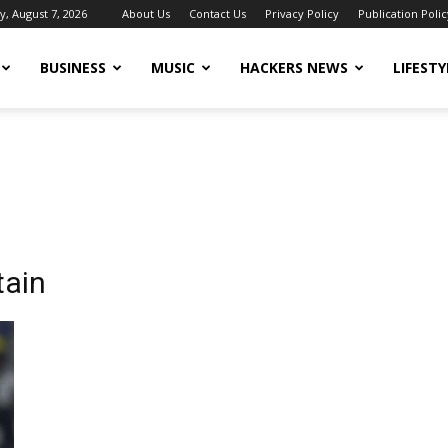
y, August 7, 2026
About Us
Contact Us
Privacy Policy
Publication Polic
BUSINESS
MUSIC
HACKERS NEWS
LIFESTY
tain