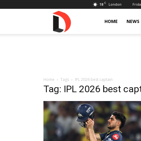
C
18
Frida
London
Livdose
HOME
NEWS
Home
Tags
IPL 2026 best captain
Tag: IPL 2026 best cap