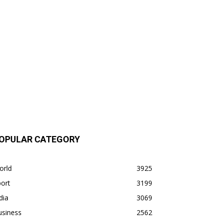
OPULAR CATEGORY
orld
3925
ort
3199
dia
3069
usiness
2562