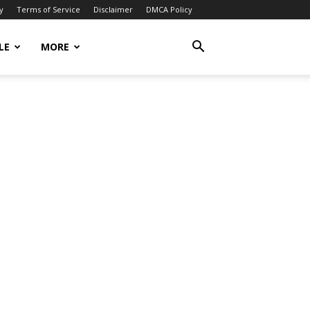
y
Terms of Service
Disclaimer
DMCA Policy
LE
MORE