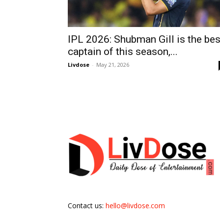
IPL 2026: Shubman Gill is the bes
captain of this season,...
Livdose
-
May 21, 2026
Contact us:
hello@livdose.com