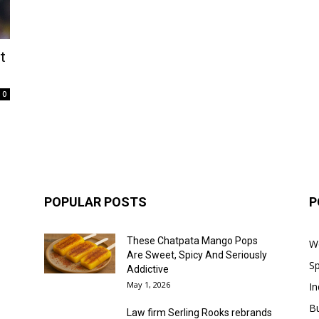
t
0
POPULAR POSTS
P
These Chatpata Mango Pops
W
Are Sweet, Spicy And Seriously
Sp
Addictive
May 1, 2026
In
B
Law firm Serling Rooks rebrands