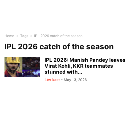
Home
Tags
IPL 2026 catch of the season
IPL 2026 catch of the season
IPL 2026: Manish Pandey leaves
Virat Kohli, KKR teammates
stunned with...
Livdose
-
May 13, 2026