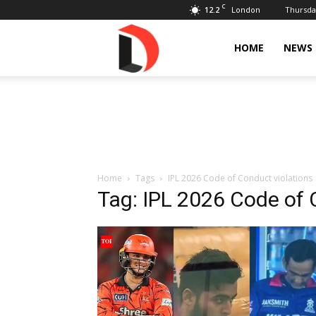
C
12.2
Thursday
London
Livdose
HOME
NEWS
Home
Tags
IPL 2026 Code of Conduct violations
Tag: IPL 2026 Code of 