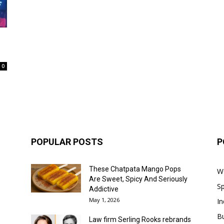
0
POPULAR POSTS
P
These Chatpata Mango Pops
W
Are Sweet, Spicy And Seriously
Sp
Addictive
May 1, 2026
In
B
Law firm Serling Rooks rebrands