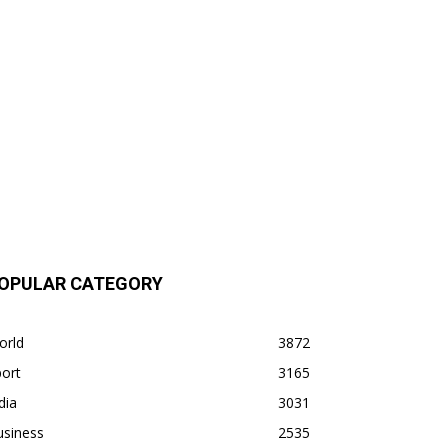
OPULAR CATEGORY
orld
3872
ort
3165
dia
3031
usiness
2535