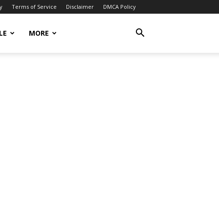
y
Terms of Service
Disclaimer
DMCA Policy
LE
MORE