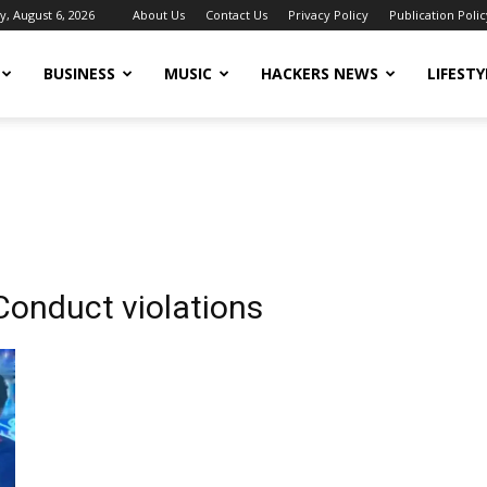
, August 6, 2026
About Us
Contact Us
Privacy Policy
Publication Polic
BUSINESS
MUSIC
HACKERS NEWS
LIFESTY
Conduct violations