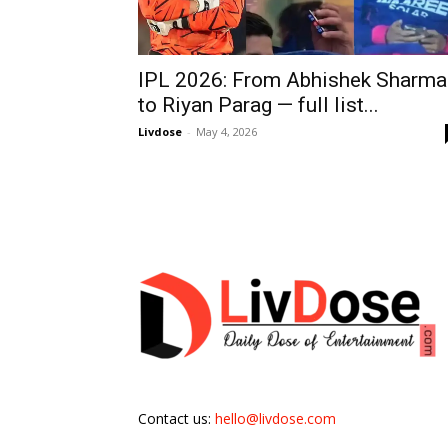
IPL 2026: From Abhishek Sharma
to Riyan Parag — full list...
Livdose
-
May 4, 2026
Contact us:
hello@livdose.com