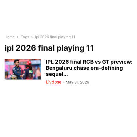
Home
Tags
Ipl 2026 final playing 11
ipl 2026 final playing 11
IPL 2026 final RCB vs GT preview:
Bengaluru chase era-defining
sequel...
Livdose
-
May 31, 2026