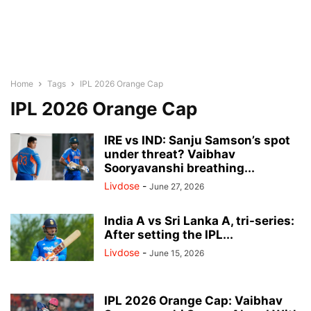
Home
Tags
IPL 2026 Orange Cap
IPL 2026 Orange Cap
IRE vs IND: Sanju Samson’s spot
under threat? Vaibhav
Sooryavanshi breathing...
Livdose
-
June 27, 2026
India A vs Sri Lanka A, tri-series:
After setting the IPL...
Livdose
-
June 15, 2026
IPL 2026 Orange Cap: Vaibhav