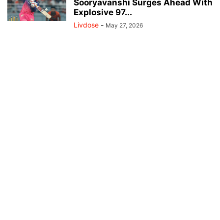
Sooryavanshi Surges Ahead With
Explosive 97...
Livdose
-
May 27, 2026