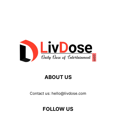
ABOUT US
Contact us:
hello@livdose.com
FOLLOW US