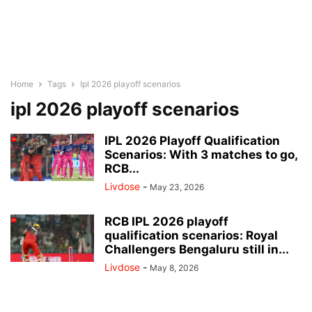
Home
Tags
Ipl 2026 playoff scenarios
ipl 2026 playoff scenarios
IPL 2026 Playoff Qualification
Scenarios: With 3 matches to go,
RCB...
Livdose
-
May 23, 2026
RCB IPL 2026 playoff
qualification scenarios: Royal
Challengers Bengaluru still in...
Livdose
-
May 8, 2026