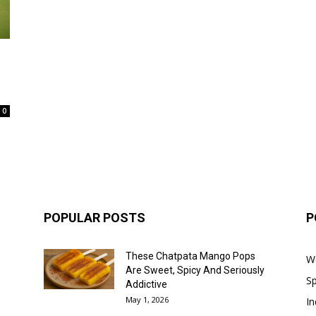
0
POPULAR POSTS
P
These Chatpata Mango Pops
W
Are Sweet, Spicy And Seriously
Sp
Addictive
May 1, 2026
In