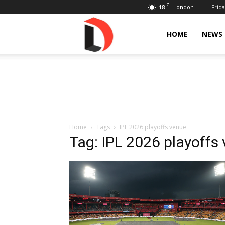
C
18
Frida
London
Livdose
HOME
NEWS
Home
Tags
IPL 2026 playoffs venue
Tag: IPL 2026 playoffs