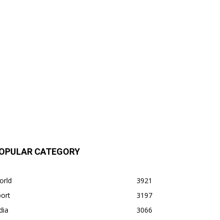
OPULAR CATEGORY
orld
3921
ort
3197
dia
3066