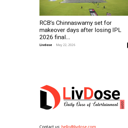
RCB’s Chinnaswamy set for
makeover days after losing IPL
2026 final...
Livdose
-
May 22, 2026
Contact us:
hello@livdose.com