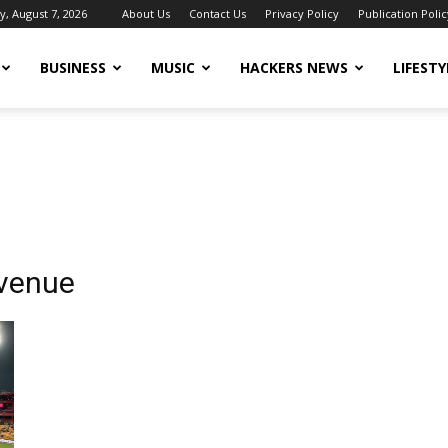
y, August 7, 2026
About Us
Contact Us
Privacy Policy
Publication Polic
BUSINESS
MUSIC
HACKERS NEWS
LIFESTY
 venue