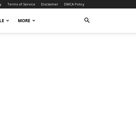
y
Terms of Service
Disclaimer
DMCA Policy
LE
MORE