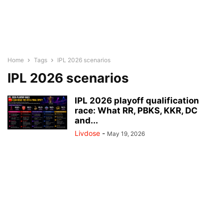
Home
Tags
IPL 2026 scenarios
IPL 2026 scenarios
IPL 2026 playoff qualification
race: What RR, PBKS, KKR, DC
and...
Livdose
-
May 19, 2026