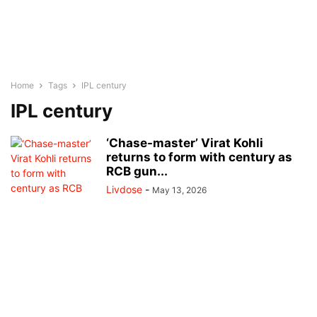
Home
Tags
IPL century
IPL century
‘Chase-master’ Virat Kohli
returns to form with century as
RCB gun...
Livdose
-
May 13, 2026