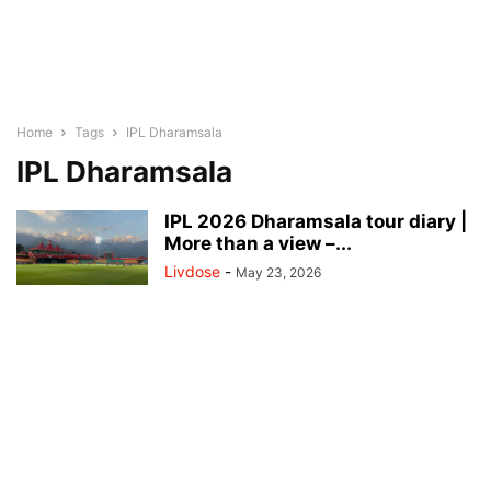
Home
Tags
IPL Dharamsala
IPL Dharamsala
IPL 2026 Dharamsala tour diary |
More than a view –...
Livdose
-
May 23, 2026