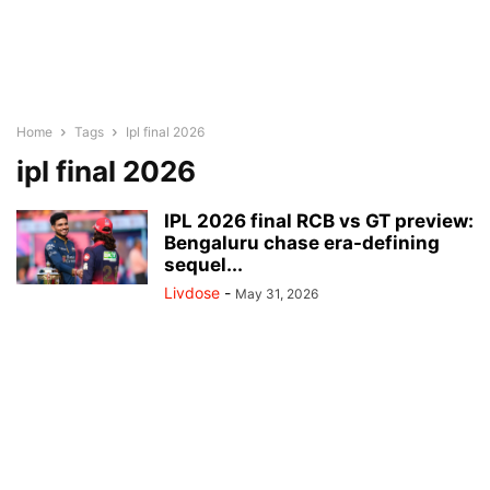
Home
Tags
Ipl final 2026
ipl final 2026
IPL 2026 final RCB vs GT preview:
Bengaluru chase era-defining
sequel...
Livdose
-
May 31, 2026