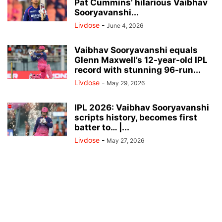
Pat Cummins’ hilarious Vaibhav
Sooryavanshi...
Livdose
-
June 4, 2026
Vaibhav Sooryavanshi equals
Glenn Maxwell’s 12-year-old IPL
record with stunning 96-run...
Livdose
-
May 29, 2026
IPL 2026: Vaibhav Sooryavanshi
scripts history, becomes first
batter to… |...
Livdose
-
May 27, 2026