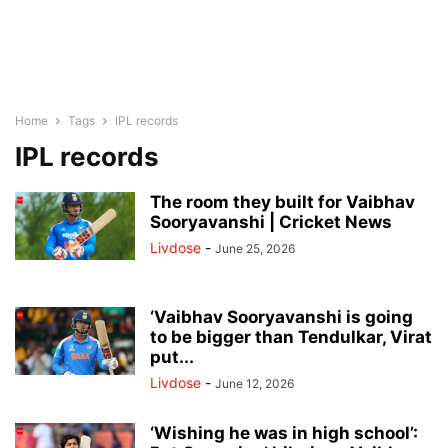
Home
Tags
IPL records
IPL records
The room they built for Vaibhav
Sooryavanshi | Cricket News
Livdose
-
June 25, 2026
‘Vaibhav Sooryavanshi is going
to be bigger than Tendulkar, Virat
put...
Livdose
-
June 12, 2026
‘Wishing he was in high school’: