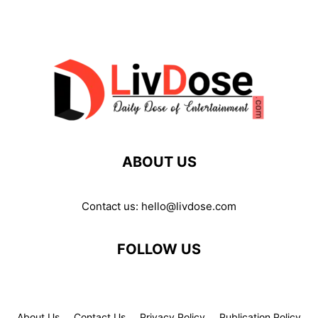
ABOUT US
Contact us:
hello@livdose.com
FOLLOW US
About Us
Contact Us
Privacy Policy
Publication Policy