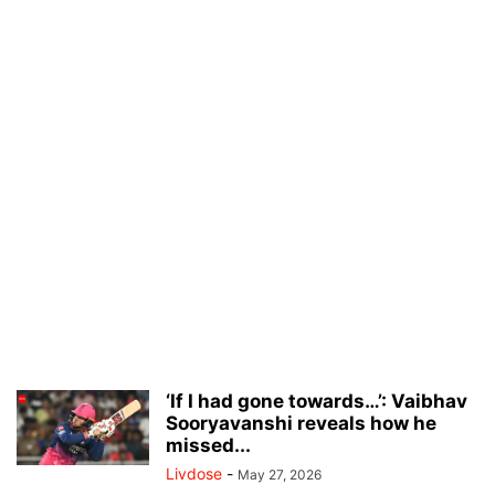
‘If I had gone towards…’: Vaibhav
Sooryavanshi reveals how he
missed...
Livdose
-
May 27, 2026