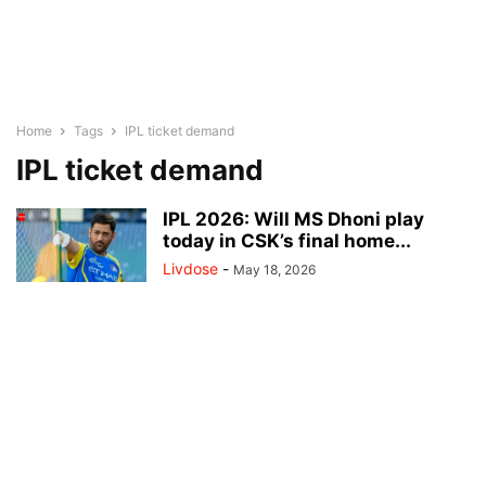
Home
Tags
IPL ticket demand
IPL ticket demand
IPL 2026: Will MS Dhoni play
today in CSK’s final home...
Livdose
-
May 18, 2026