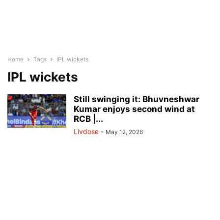
Home
Tags
IPL wickets
IPL wickets
Still swinging it: Bhuvneshwar
Kumar enjoys second wind at
RCB |...
Livdose
-
May 12, 2026