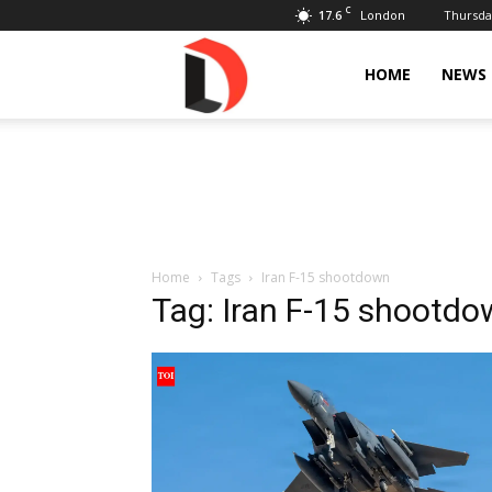
C
17.6
Thursday
London
Livdose
HOME
NEWS
Home
Tags
Iran F-15 shootdown
Tag: Iran F-15 shootd