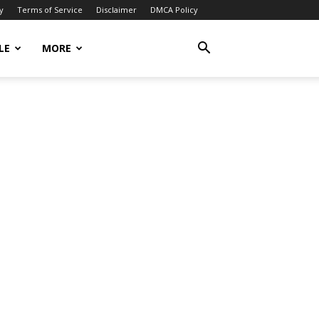
y
Terms of Service
Disclaimer
DMCA Policy
LE
MORE