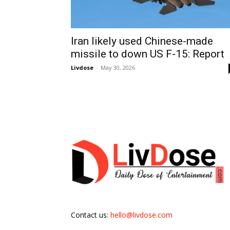
Iran likely used Chinese-made
missile to down US F-15: Report
Livdose
-
May 30, 2026
Contact us:
hello@livdose.com