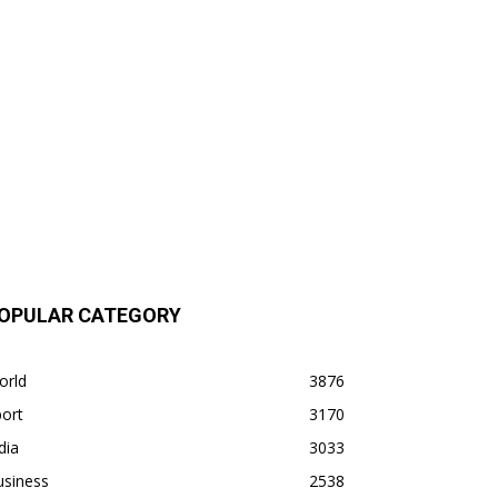
OPULAR CATEGORY
orld
3876
ort
3170
dia
3033
usiness
2538