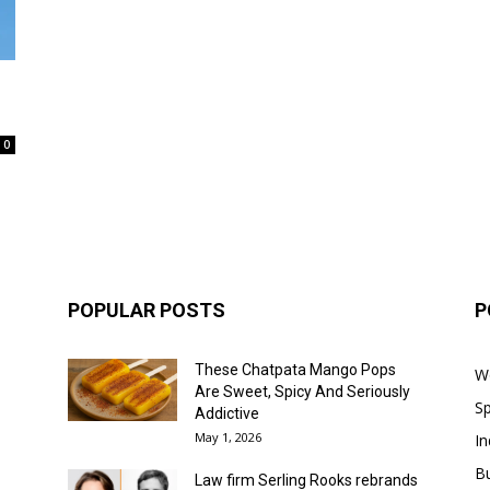
0
POPULAR POSTS
P
These Chatpata Mango Pops
W
Are Sweet, Spicy And Seriously
Sp
Addictive
May 1, 2026
In
B
Law firm Serling Rooks rebrands