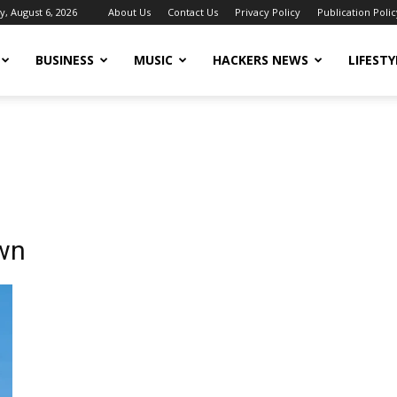
, August 6, 2026
About Us
Contact Us
Privacy Policy
Publication Polic
BUSINESS
MUSIC
HACKERS NEWS
LIFESTY
own