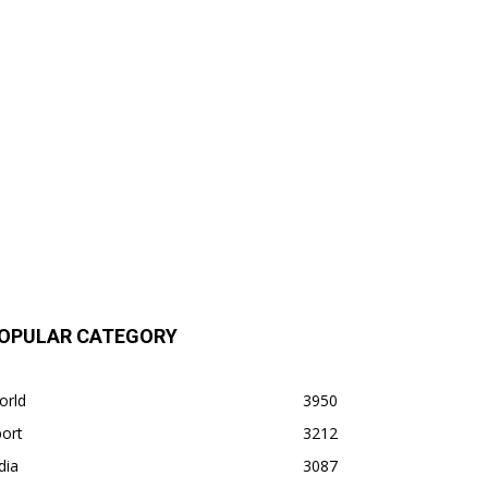
OPULAR CATEGORY
orld
3950
ort
3212
dia
3087