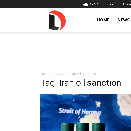
C
17.5
Frida
London
Livdose
HOME
NEWS
Home
Tags
Iran oil sanction
Tag: Iran oil sanction