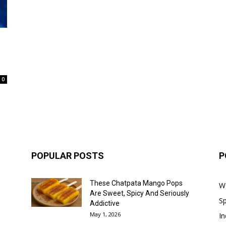
0
POPULAR POSTS
P
These Chatpata Mango Pops
W
Are Sweet, Spicy And Seriously
Sp
Addictive
May 1, 2026
In