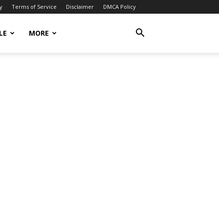
y
Terms of Service
Disclaimer
DMCA Policy
LE
MORE