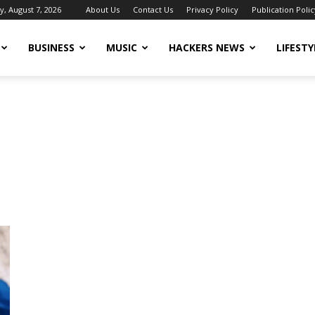
y, August 7, 2026
About Us
Contact Us
Privacy Policy
Publication Polic
BUSINESS
MUSIC
HACKERS NEWS
LIFESTY