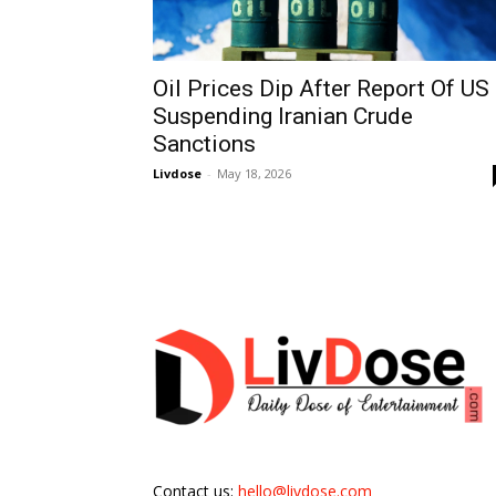
Oil Prices Dip After Report Of US
Suspending Iranian Crude
Sanctions
Livdose
-
May 18, 2026
Contact us:
hello@livdose.com