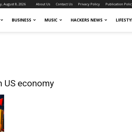
y, August 8, 2026
About Us
Contact Us
Privacy Policy
Publication Polic
BUSINESS
MUSIC
HACKERS NEWS
LIFESTY
on US economy