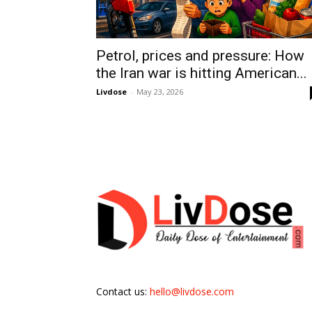
Petrol, prices and pressure: How
the Iran war is hitting American...
Livdose
-
May 23, 2026
Contact us:
hello@livdose.com