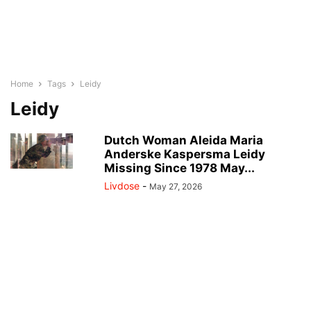
Home
Tags
Leidy
Leidy
Dutch Woman Aleida Maria
Anderske Kaspersma Leidy
Missing Since 1978 May...
Livdose
-
May 27, 2026