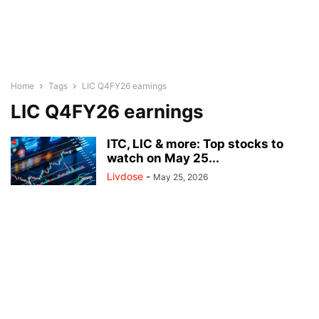
Home
Tags
LIC Q4FY26 earnings
LIC Q4FY26 earnings
ITC, LIC & more: Top stocks to
watch on May 25...
Livdose
-
May 25, 2026