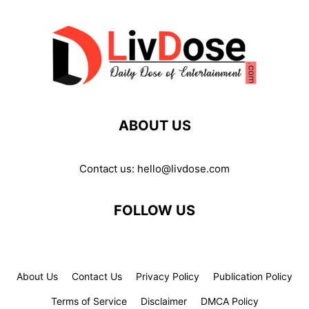
ABOUT US
Contact us:
hello@livdose.com
FOLLOW US
About Us
Contact Us
Privacy Policy
Publication Policy
Terms of Service
Disclaimer
DMCA Policy