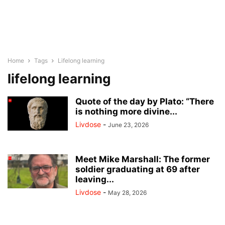
Home
Tags
Lifelong learning
lifelong learning
Quote of the day by Plato: “There
is nothing more divine...
Livdose
-
June 23, 2026
Meet Mike Marshall: The former
soldier graduating at 69 after
leaving...
Livdose
-
May 28, 2026