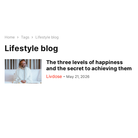
Home
Tags
Lifestyle blog
Lifestyle blog
The three levels of happiness
and the secret to achieving them
Livdose
-
May 21, 2026