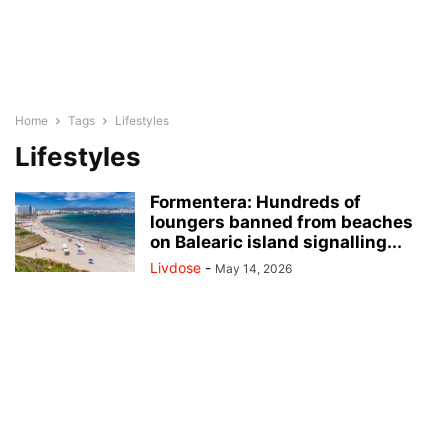
Home
Tags
Lifestyles
Lifestyles
Formentera: Hundreds of
loungers banned from beaches
on Balearic island signalling...
Livdose
-
May 14, 2026