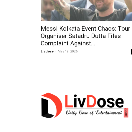
Messi Kolkata Event Chaos: Tour
Organiser Satadru Dutta Files
Complaint Against...
Livdose
-
May 19, 2026