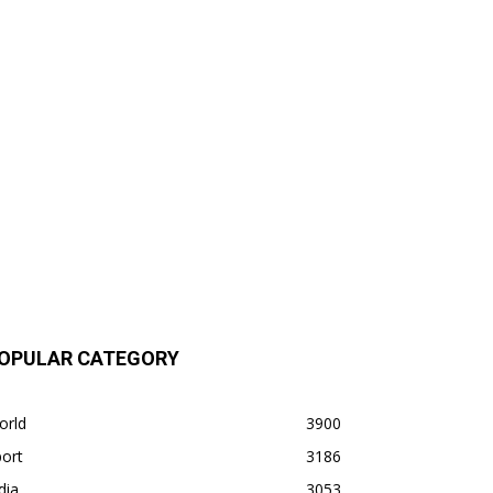
OPULAR CATEGORY
orld
3900
ort
3186
dia
3053