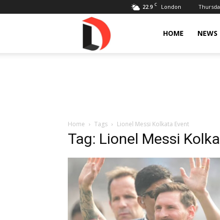
C
22.9
Thursday
London
Livdose
HOME
NEWS
Home
Tags
Lionel Messi Kolkata Event
Tag: Lionel Messi Kolk