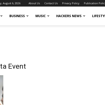
, August 6, 2026
About Us
Contact Us
Privacy Policy
Publication Polic
BUSINESS
MUSIC
HACKERS NEWS
LIFESTY
ata Event