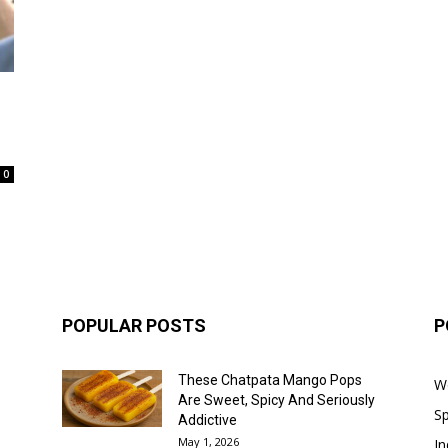
0
POPULAR POSTS
P
These Chatpata Mango Pops
W
Are Sweet, Spicy And Seriously
Sp
Addictive
May 1, 2026
In