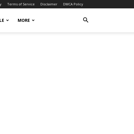
y
Terms of Service
Disclaimer
DMCA Policy
LE
MORE