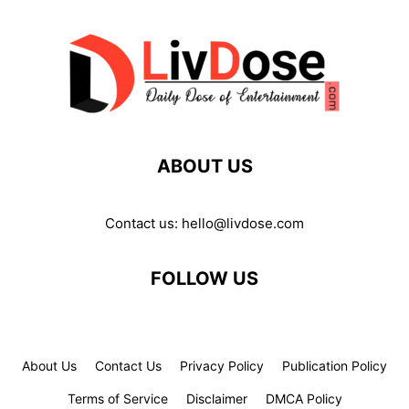
ABOUT US
Contact us:
hello@livdose.com
FOLLOW US
About Us
Contact Us
Privacy Policy
Publication Policy
Terms of Service
Disclaimer
DMCA Policy