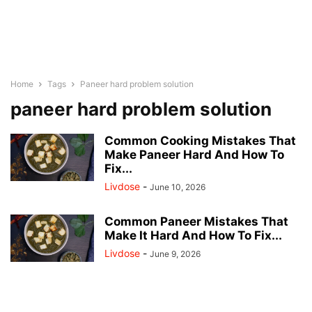
Home
Tags
Paneer hard problem solution
paneer hard problem solution
Common Cooking Mistakes That
Make Paneer Hard And How To
Fix...
Livdose
-
June 10, 2026
Common Paneer Mistakes That
Make It Hard And How To Fix...
Livdose
-
June 9, 2026