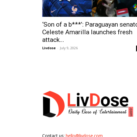
‘Son of a b***’: Paraguayan senat
Celeste Amarilla launches fresh
attack...
Livdose
-
July 9, 2026
Contact us:
hello@livdose.com