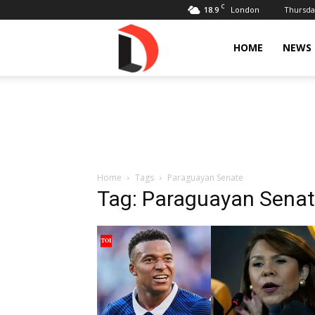
C
18.9
Thursday
London
Livdose
HOME
NEWS
Home
Tags
Paraguayan Senate
Tag: Paraguayan Sena