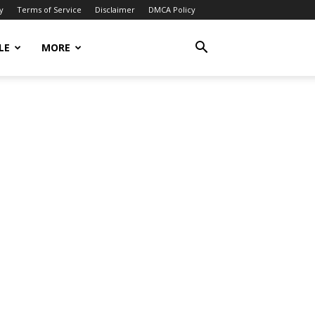
y
Terms of Service
Disclaimer
DMCA Policy
LE
MORE