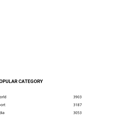
OPULAR CATEGORY
orld
3903
ort
3187
dia
3053