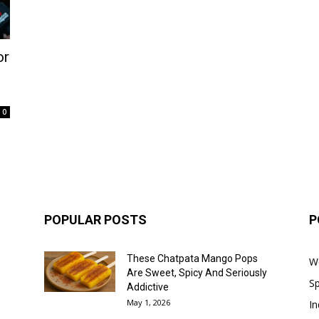
or
0
POPULAR POSTS
P
These Chatpata Mango Pops
W
Are Sweet, Spicy And Seriously
Sp
Addictive
May 1, 2026
In