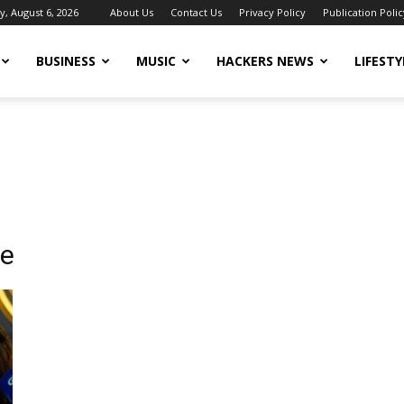
, August 6, 2026
About Us
Contact Us
Privacy Policy
Publication Polic
BUSINESS
MUSIC
HACKERS NEWS
LIFESTY
te