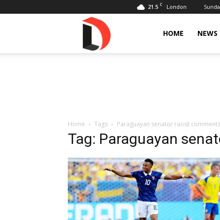
C
21.5
Sunday
London
Livdose
HOME
NEWS
Home
Tags
Paraguayan senator racist comment
Tag: Paraguayan senat