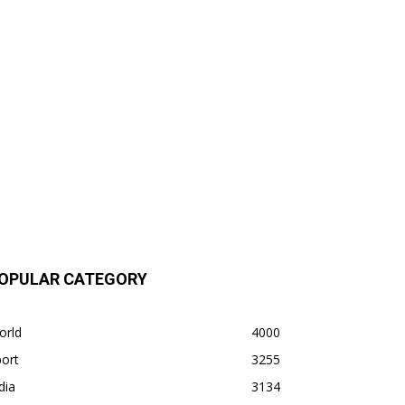
OPULAR CATEGORY
orld
4000
ort
3255
dia
3134