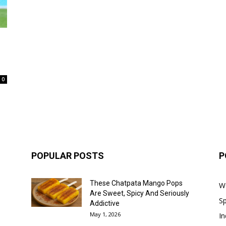
0
POPULAR POSTS
P
These Chatpata Mango Pops
W
Are Sweet, Spicy And Seriously
Sp
Addictive
May 1, 2026
In