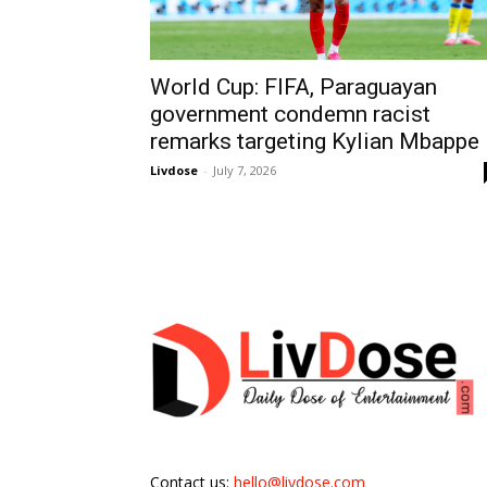
World Cup: FIFA, Paraguayan
government condemn racist
remarks targeting Kylian Mbappe
Livdose
-
July 7, 2026
Contact us:
hello@livdose.com