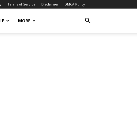
y
Terms of Service
Disclaimer
DMCA Policy
LE
MORE