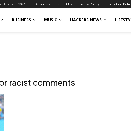
, August 9, 2026
About Us
Contact Us
Privacy Policy
Publication Polic
BUSINESS
MUSIC
HACKERS NEWS
LIFESTY
s
or racist comments