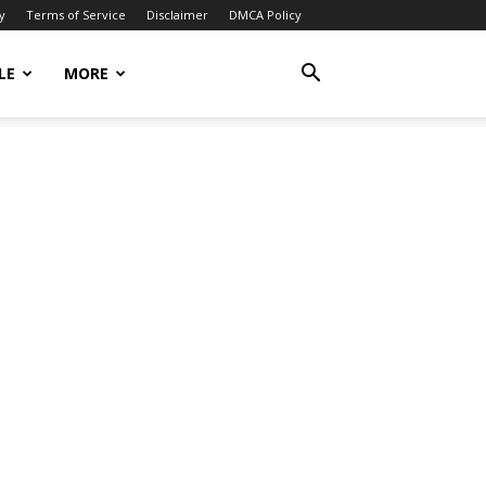
y
Terms of Service
Disclaimer
DMCA Policy
LE
MORE