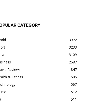
OPULAR CATEGORY
orld
3972
ort
3233
dia
3109
usiness
2587
ovie Reviews
847
alth & Fitness
586
echnology
567
usic
512
S
511