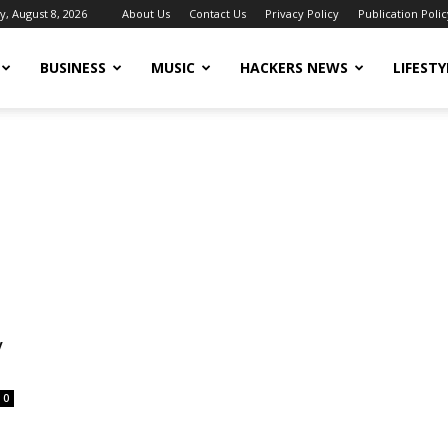
y, August 8, 2026
About Us
Contact Us
Privacy Policy
Publication Polic
BUSINESS
MUSIC
HACKERS NEWS
LIFESTY
y
0