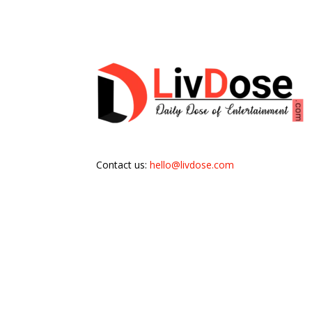
Contact us:
hello@livdose.com