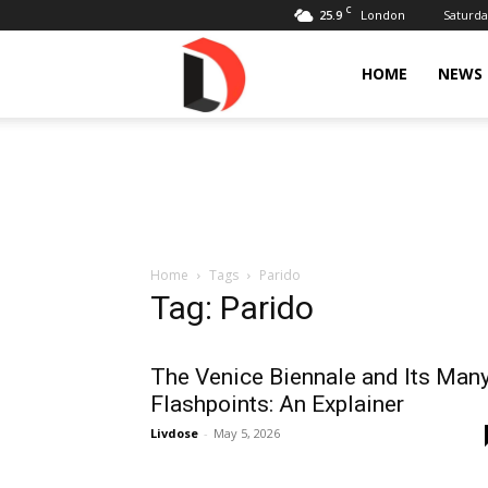
C
25.9
Saturda
London
Livdose
HOME
NEWS
Home
Tags
Parido
Tag: Parido
The Venice Biennale and Its Man
Flashpoints: An Explainer
Livdose
-
May 5, 2026