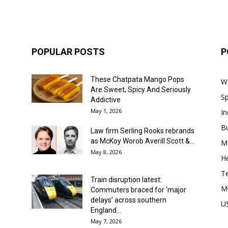
POPULAR POSTS
P
These Chatpata Mango Pops
W
Are Sweet, Spicy And Seriously
Sp
Addictive
May 1, 2026
In
B
Law firm Serling Rooks rebrands
as McKoy Worob Averill Scott &...
M
May 8, 2026
He
T
Train disruption latest:
M
Commuters braced for ‘major
delays’ across southern
U
England...
May 7, 2026