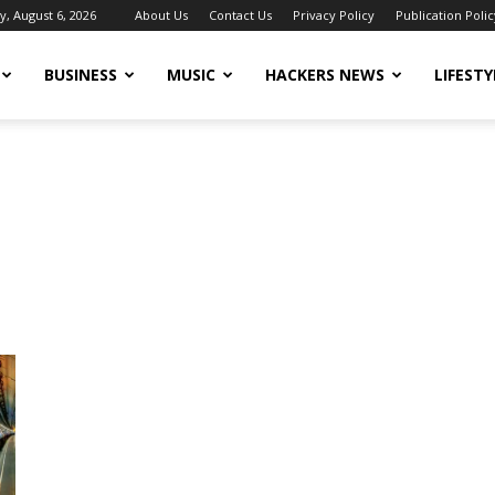
, August 6, 2026
About Us
Contact Us
Privacy Policy
Publication Polic
BUSINESS
MUSIC
HACKERS NEWS
LIFESTY