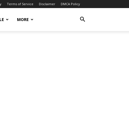
y
Terms of Service
Disclaimer
DMCA Policy
LE
MORE