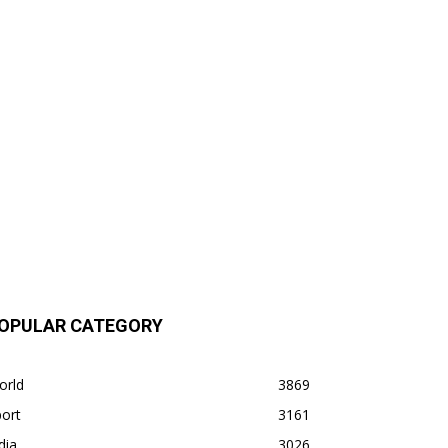
OPULAR CATEGORY
orld
3869
ort
3161
dia
3026