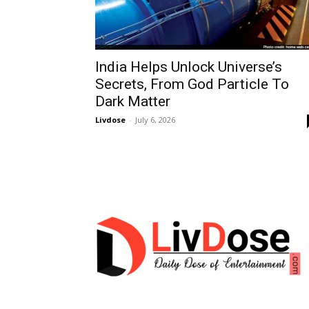
India Helps Unlock Universe’s
Secrets, From God Particle To
Dark Matter
Livdose
-
July 6, 2026