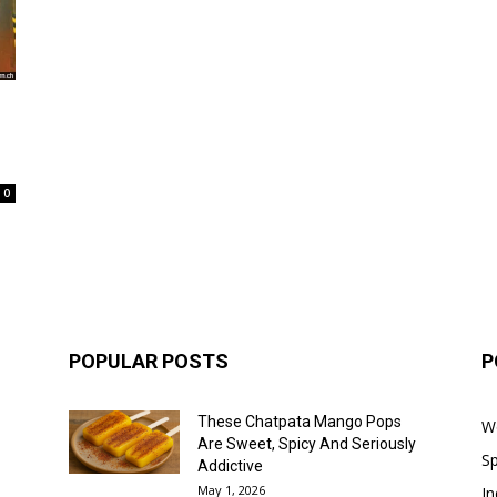
0
POPULAR POSTS
P
These Chatpata Mango Pops
W
Are Sweet, Spicy And Seriously
Sp
Addictive
May 1, 2026
In