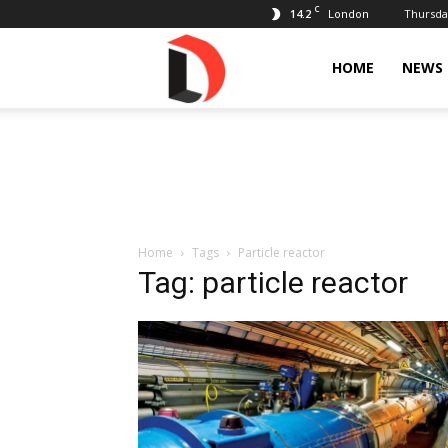
C
14.2
Thursday
London
Livdose
HOME
NEWS
Home
Tags
Particle reactor
Tag: particle reactor