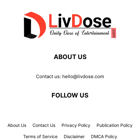
ABOUT US
Contact us:
hello@livdose.com
FOLLOW US
About Us
Contact Us
Privacy Policy
Publication Policy
Terms of Service
Disclaimer
DMCA Policy