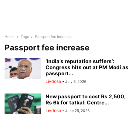
Home
Tags
Passport fee increase
Passport fee increase
‘India’s reputation suffers’:
Congress hits out at PM Modi as
passport...
Livdose
-
July 6, 2026
New passport to cost Rs 2,500;
Rs 6k for tatkal: Centre...
Livdose
-
June 25, 2026