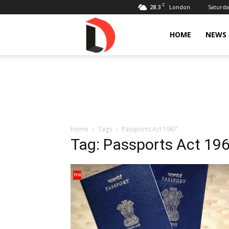
C
28.3
Saturda
London
Livdose
HOME
NEWS
Home
Tags
Passports Act 1967
Tag: Passports Act 19