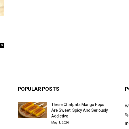
0
POPULAR POSTS
P
These Chatpata Mango Pops
W
Are Sweet, Spicy And Seriously
Sp
Addictive
May 1, 2026
In