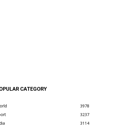
OPULAR CATEGORY
orld
3978
ort
3237
dia
3114