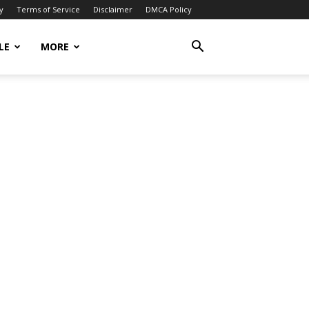
y
Terms of Service
Disclaimer
DMCA Policy
LE
MORE