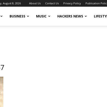
y, August 8, 2026
About Us
Contact Us
Privacy Policy
Publication Polic
BUSINESS
MUSIC
HACKERS NEWS
LIFESTY
67