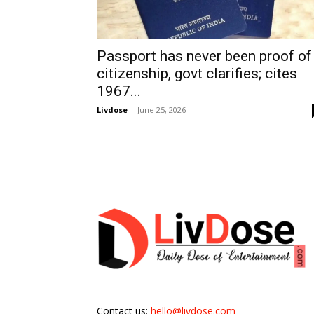
Passport has never been proof of
citizenship, govt clarifies; cites
1967...
Livdose
-
June 25, 2026
Contact us:
hello@livdose.com