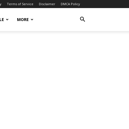
y
Terms of Service
Disclaimer
DMCA Policy
LE
MORE