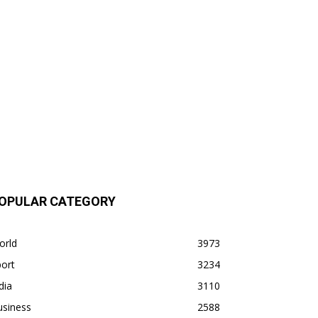
OPULAR CATEGORY
orld
3973
ort
3234
dia
3110
usiness
2588