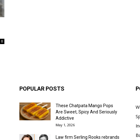
0
POPULAR POSTS
P
These Chatpata Mango Pops
W
Are Sweet, Spicy And Seriously
Sp
Addictive
May 1, 2026
In
B
Law firm Serling Rooks rebrands