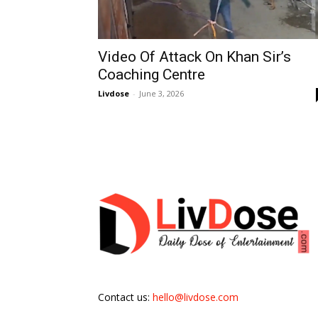
Video Of Attack On Khan Sir’s
Coaching Centre
Livdose
-
June 3, 2026
Contact us:
hello@livdose.com