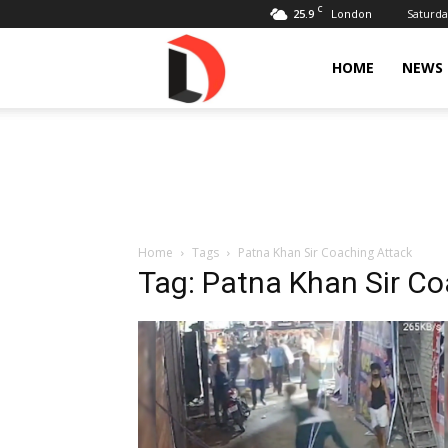
C
25.9
Saturda
London
Livdose
HOME
NEWS
Home
Tags
Patna Khan Sir Coaching Attack
Tag: Patna Khan Sir C