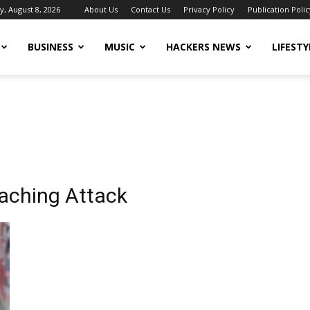
y, August 8, 2026
About Us
Contact Us
Privacy Policy
Publication Polic
BUSINESS
MUSIC
HACKERS NEWS
LIFESTY
oaching Attack