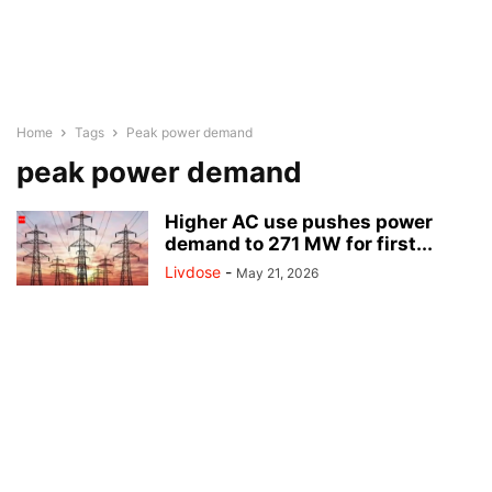
Home
Tags
Peak power demand
peak power demand
Higher AC use pushes power
demand to 271 MW for first...
Livdose
-
May 21, 2026