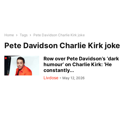
Home
Tags
Pete Davidson Charlie Kirk joke
Pete Davidson Charlie Kirk joke
Row over Pete Davidson’s ‘dark
humour’ on Charlie Kirk: ‘He
constantly...
Livdose
-
May 12, 2026