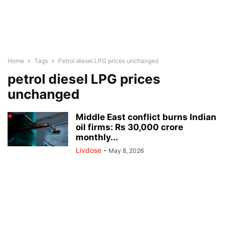
Home
Tags
Petrol diesel LPG prices unchanged
petrol diesel LPG prices
unchanged
Middle East conflict burns Indian
oil firms: Rs 30,000 crore
monthly...
Livdose
-
May 8, 2026