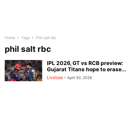
Home
Tags
Phil salt rbc
phil salt rbc
IPL 2026, GT vs RCB preview:
Gujarat Titans hope to erase...
Livdose
-
April 30, 2026