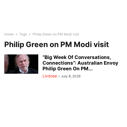
Home
Tags
Philip Green on PM Modi visit
Philip Green on PM Modi visit
“Big Week Of Conversations,
Connections”: Australian Envoy
Philip Green On PM...
Livdose
-
July 8, 2026