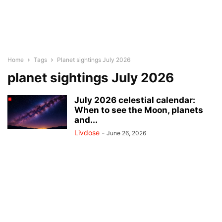
Home
Tags
Planet sightings July 2026
planet sightings July 2026
July 2026 celestial calendar:
When to see the Moon, planets
and...
Livdose
-
June 26, 2026