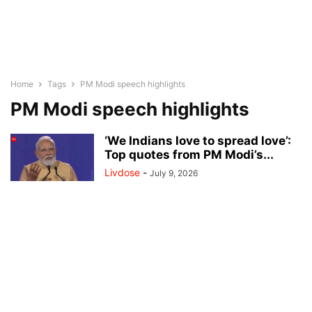
Home
Tags
PM Modi speech highlights
PM Modi speech highlights
‘We Indians love to spread love’:
Top quotes from PM Modi’s...
Livdose
-
July 9, 2026