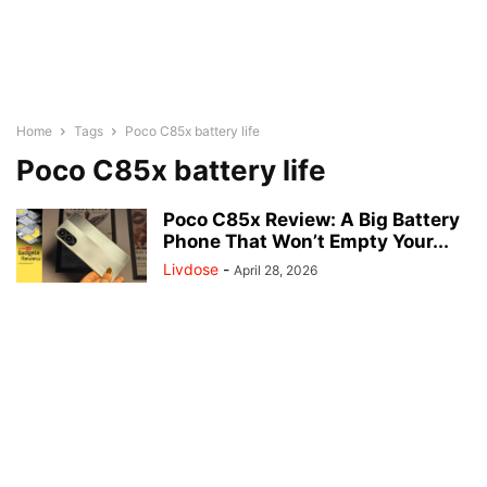
Home
Tags
Poco C85x battery life
Poco C85x battery life
Poco C85x Review: A Big Battery
Phone That Won’t Empty Your...
Livdose
-
April 28, 2026