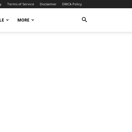
y
Terms of Service
Disclaimer
DMCA Policy
LE
MORE