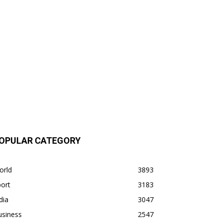
OPULAR CATEGORY
orld
3893
ort
3183
dia
3047
usiness
2547