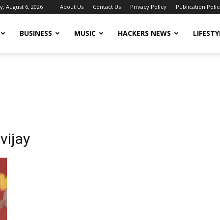
, August 6, 2026
About Us
Contact Us
Privacy Policy
Publication Polic
BUSINESS
MUSIC
HACKERS NEWS
LIFESTY
vijay