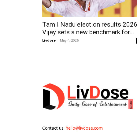
Tamil Nadu election results 2026
Vijay sets a new benchmark for...
Livdose
-
May 4, 2026
Contact us:
hello@livdose.com