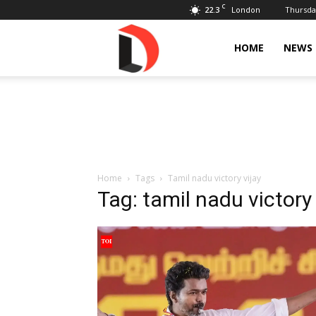
C
22.3
Thursday
London
Livdose
HOME
NEWS
Home
Tags
Tamil nadu victory vijay
Tag: tamil nadu victory 