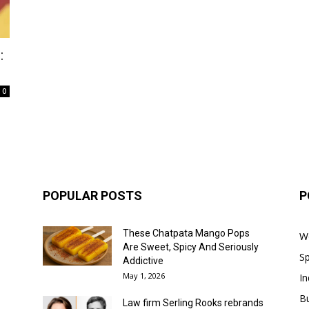
:
0
POPULAR POSTS
P
These Chatpata Mango Pops
W
Are Sweet, Spicy And Seriously
Sp
Addictive
May 1, 2026
In
B
Law firm Serling Rooks rebrands