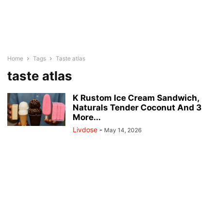
Home
Tags
Taste atlas
taste atlas
K Rustom Ice Cream Sandwich,
Naturals Tender Coconut And 3
More...
Livdose
-
May 14, 2026