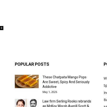
0
POPULAR POSTS
P
These Chatpata Mango Pops
W
Are Sweet, Spicy And Seriously
Sp
Addictive
May 1, 2026
In
B
Law firm Serling Rooks rebrands
as McKoy Worob Averill Scott &...
M