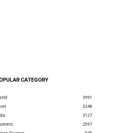
OPULAR CATEGORY
orld
3991
ort
3248
dia
3127
usiness
2597
ovie Reviews
848