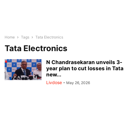
Home
Tags
Tata Electronics
Tata Electronics
N Chandrasekaran unveils 3-
year plan to cut losses in Tata
new...
Livdose
-
May 26, 2026