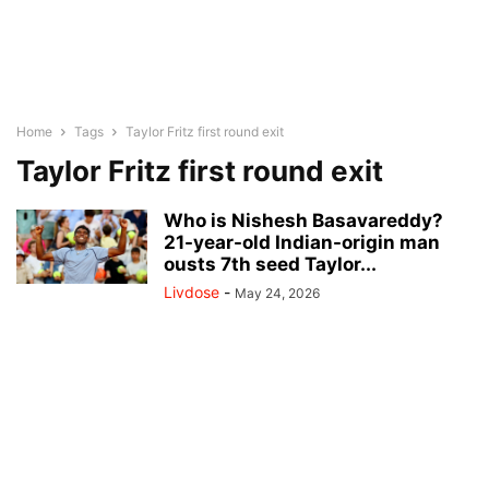
Home
Tags
Taylor Fritz first round exit
Taylor Fritz first round exit
Who is Nishesh Basavareddy?
21-year-old Indian-origin man
ousts 7th seed Taylor...
Livdose
-
May 24, 2026