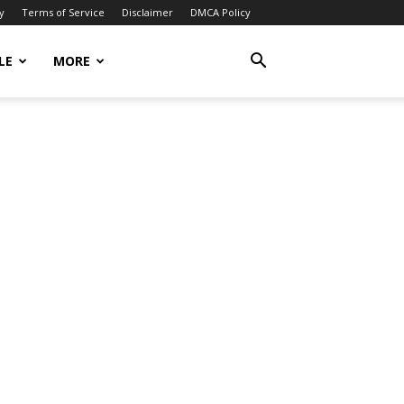
y
Terms of Service
Disclaimer
DMCA Policy
LE
MORE