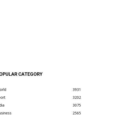
OPULAR CATEGORY
orld
3931
ort
3202
dia
3075
usiness
2565