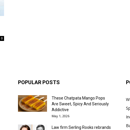
0
POPULAR POSTS
P
These Chatpata Mango Pops
W
Are Sweet, Spicy And Seriously
Sp
Addictive
May 1, 2026
In
B
Law firm Serling Rooks rebrands