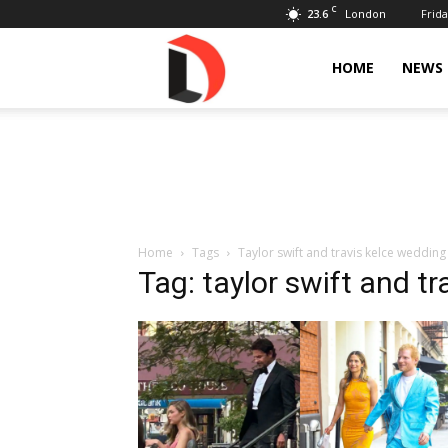
C
23.6
Frida
London
Livdose
HOME
NEWS
Home
Tags
Taylor swift and travis kelce wedding
Tag: taylor swift and t