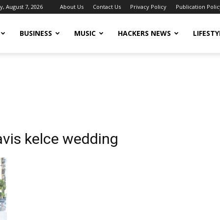
y, August 7, 2026
About Us
Contact Us
Privacy Policy
Publication Polic
BUSINESS
MUSIC
HACKERS NEWS
LIFESTY
ravis kelce wedding