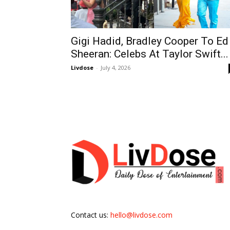
Gigi Hadid, Bradley Cooper To Ed
Sheeran: Celebs At Taylor Swift...
Livdose
-
July 4, 2026
Contact us:
hello@livdose.com