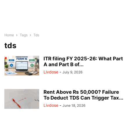
Home
Tags
Tds
tds
ITR filing FY 2025-26: What Part
A and Part B of...
Livdose
-
July 9, 2026
Rent Above Rs 50,000? Failure
To Deduct TDS Can Trigger Tax...
Livdose
-
June 18, 2026