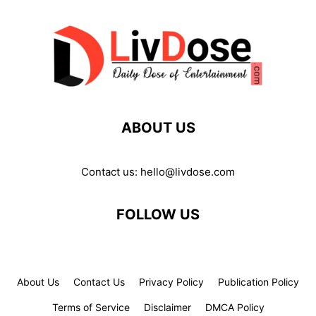
ABOUT US
Contact us:
hello@livdose.com
FOLLOW US
About Us
Contact Us
Privacy Policy
Publication Policy
Terms of Service
Disclaimer
DMCA Policy