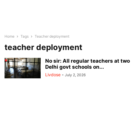
Home
Tags
Teacher deployment
teacher deployment
No sir: All regular teachers at two
Delhi govt schools on...
Livdose
-
July 2, 2026