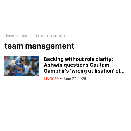
Home
Tags
Team management
team management
Backing without role clarity:
Ashwin questions Gautam
Gambhir’s ‘wrong utilisation’ of...
Livdose
-
June 27, 2026