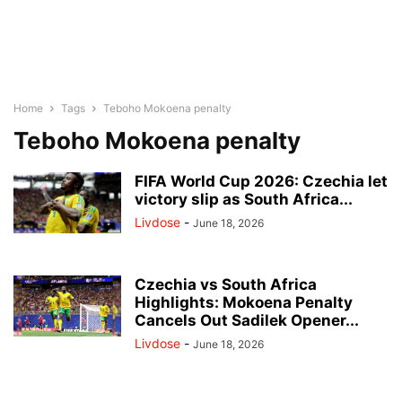
Home
Tags
Teboho Mokoena penalty
Teboho Mokoena penalty
FIFA World Cup 2026: Czechia let
victory slip as South Africa...
Livdose
-
June 18, 2026
Czechia vs South Africa
Highlights: Mokoena Penalty
Cancels Out Sadilek Opener...
Livdose
-
June 18, 2026