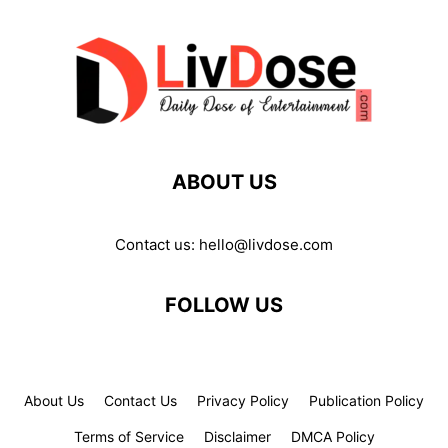
ABOUT US
Contact us:
hello@livdose.com
FOLLOW US
About Us
Contact Us
Privacy Policy
Publication Policy
Terms of Service
Disclaimer
DMCA Policy